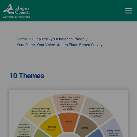
You are here:
Home
Our place - your neighbourhood
Your Place, Your Voice: Angus Place-Based Survey
10 Themes