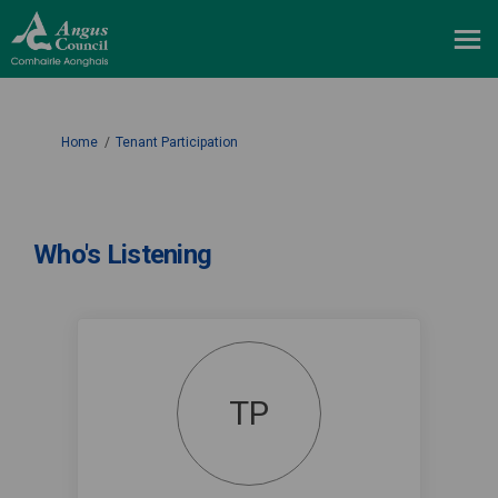
You are here:
Home
Tenant Participation
Who's Listening
TP