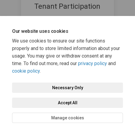
Tenant Participation
Angus Council
(External link)
TenantParticipation@angus.gov.uk
Our website uses cookies
We use cookies to ensure our site functions
properly and to store limited information about your
usage. You may give or withdraw consent at any
time. To find out more, read our
privacy policy
and
cookie policy
.
Necessary Only
Terms and Conditions
Privacy Policy
Moderation Policy
Accessibility
Technical Support
Cookie Policy
Site Map
Accept All
Manage cookies