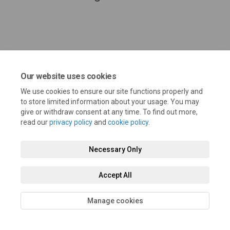
Our website uses cookies
We use cookies to ensure our site functions properly and
to store limited information about your usage. You may
give or withdraw consent at any time. To find out more,
read our
privacy policy
and
cookie policy
.
Terms and Conditions
Privacy Policy
Moderation Policy
Accessibility
Technical Support
Cookie Policy
Site Map
Necessary Only
Accept All
Manage cookies