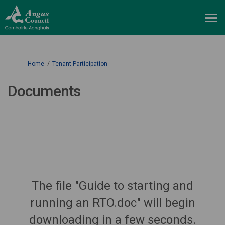
You are here:
Home
Tenant Participation
Documents
The file "Guide to starting and
running an RTO.doc" will begin
downloading in a few seconds.