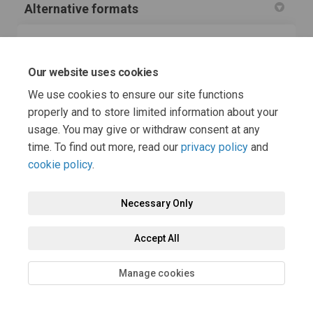
Alternative formats
If you or anyone you know needs this information in a
more accessible, alternative format, please ask for it
Our website uses cookies
(External link)
using our
accessibility feedback form
.
We use cookies to ensure our site functions
Tell us what format you need and which assistive
technology you use.
properly and to store limited information about your
usage. You may give or withdraw consent at any
time. To find out more, read our
privacy policy
and
cookie policy
.
Necessary Only
Terms and Conditions
Privacy Policy
Moderation Policy
Accept All
Accessibility
Technical Support
Cookie Policy
Site Map
Manage cookies