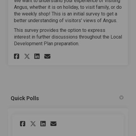
We want to understand your experience of visiting
Angus, whether it is on holiday, to visit family, or do
the weekly shop! This is an initial survey to get a
better understanding of visitors' views of Angus.
This survey provides the option to express
interest in further discussions throughout the Local
Development Plan preparation.
Share Tell Us About Your Visi
Share Tell Us About Your
Email Tell Us About Yo
Share Tell Us About Your Vi
Quick Polls
Share Do you like where you
Share Do you like wher
Email Do you like wh
Share Do you like where y