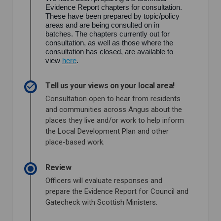
Evidence Report chapters for consultation.
These have been prepared by topic/policy
areas and are being consulted on in
batches. The chapters currently out for
consultation, as well as those where the
consultation has closed, are available to
view
here
.
Tell us your views on your local area!
Consultation open to hear from residents
and communities across Angus about the
places they live and/or work to help inform
the Local Development Plan and other
place-based work.
Review
Officers will evaluate responses and
prepare the Evidence Report for Council and
Gatecheck with Scottish Ministers.