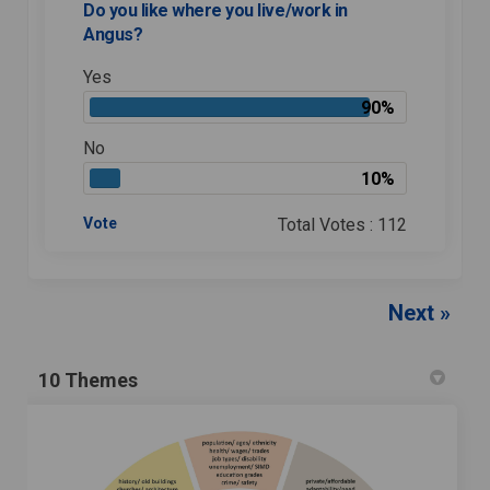
Do you like where you live/work in
Angus?
Yes
90%
No
10%
Vote
Total Votes : 112
Next
10 Themes