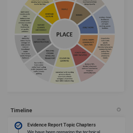
Timeline
Evidence Report Topic Chapters
We have been preparing the technical