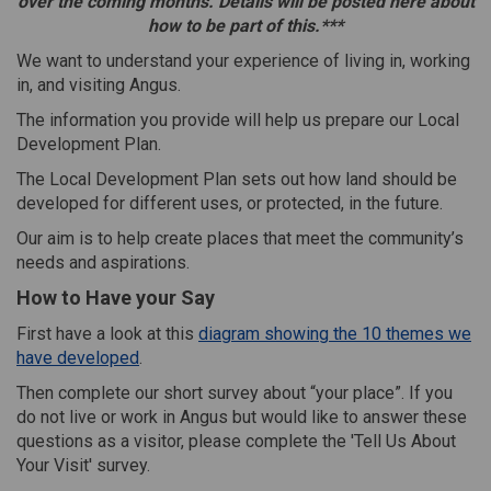
over the coming months. Details will be posted here about
how to be part of this.
***
We want to understand your experience of living in, working
in, and visiting Angus.
The information you provide will help us prepare our Local
Development Plan.
The Local Development Plan sets out how land should be
developed for different uses, or protected, in the future.
Our aim is to help create places that meet the community’s
needs and aspirations.
How to Have your Say
First have a look at this
diagram showing the 10 themes we
have developed
.
Then complete our short survey about “your place”.
If you
do not live or work in Angus but would like to answer these
questions as a visitor, please complete the 'Tell Us About
Your Visit' survey.