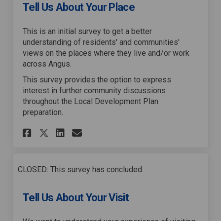
Tell Us About Your Place
This is an initial survey to get a better
understanding of residents' and communities'
views on the places where they live and/or work
across Angus.
This survey provides the option to express
interest in further community discussions
throughout the Local Development Plan
preparation.
Share Tell Us About Your Plac
Share Tell Us About Your
Email Tell Us About Yo
Share Tell Us About Your Pl
CLOSED: This survey has concluded.
Tell Us About Your Visit