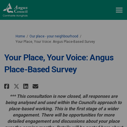
You are here:
Home
Our place - your neighbourhood
Your Place, Your Voice: Angus Place-Based Survey
Your Place, Your Voice: Angus
Place-Based Survey
Share Your Place, Your Voice: An
Share Your Place, Your Voi
Email Your Place, Your V
Share Your Place, Your Voice: 
*** This consultation is now closed, all responses are
being analysed and used within the Council's approach to
place-based working.
This is the first stage of a wider
engagement. There will be opportunities for more
detailed engagement and discussions about your place