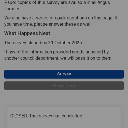
Paper copies of this survey are available in all Angus
libraries.
We also have a series of quick questions on this page. If
you have time, please answer these as well.
What Happens Next
The survey closed on 31 October 2025.
If any of the information provided needs actioned by
another council department, we will pass it on to them.
Survey
News feed
CLOSED: This survey has concluded.