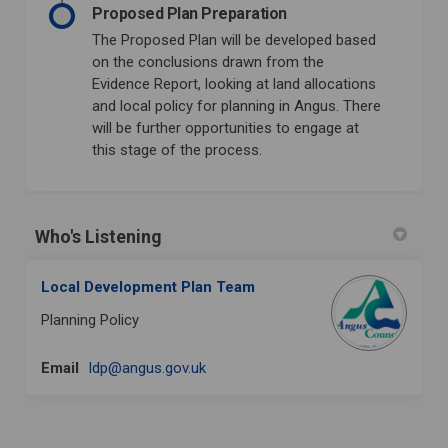
Proposed Plan Preparation
The Proposed Plan will be developed based
on the conclusions drawn from the
Evidence Report, looking at land allocations
and local policy for planning in Angus. There
will be further opportunities to engage at
this stage of the process.
Who's Listening
Local Development Plan Team
Planning Policy
(External link)
Email
ldp@angus.gov.uk