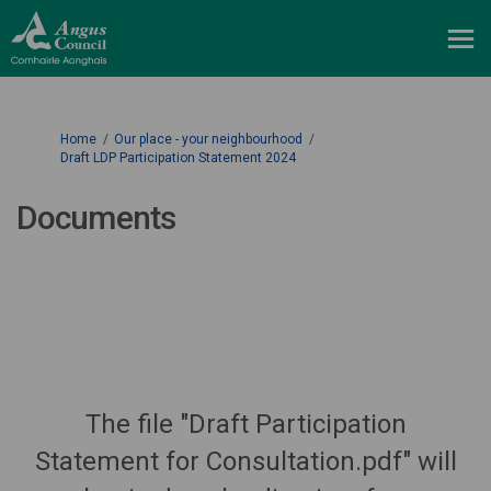
You are here:
Home
Our place - your neighbourhood
Draft LDP Participation Statement 2024
Documents
The file "Draft Participation
Statement for Consultation.pdf" will