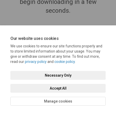
begin downloading in a few
seconds.
Our website uses cookies
We use cookies to ensure our site functions properly and
to store limited information about your usage. You may
give or withdraw consent at any time. To find out more,
read our
privacy policy
and
cookie policy
.
Necessary Only
Terms and Conditions
Privacy Policy
Moderation Policy
Accessibility
Technical Support
Cookie Policy
Site Map
Accept All
Manage cookies